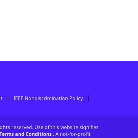
nt
IEEE Nondiscrimination Policy
ights reserved. Use of this website signifies
 Terms and Conditions
. A not-for-profit