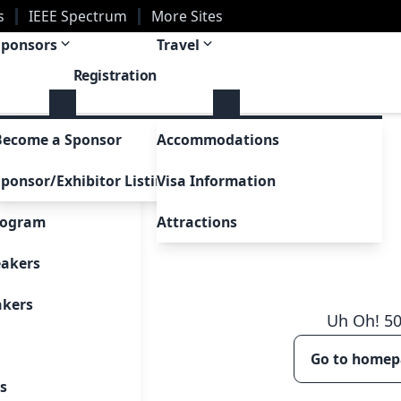
s
IEEE Spectrum
More Sites
Sponsors
Travel
Registration
m
Become a Sponsor
Accommodations
a Glance
ponsor/Exhibitor Listing
Visa Information
 Participants
Attractions
rogram
l Papers
eakers
akers
Uh Oh!
5
Go to home
sions
s