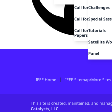
Call for Challenges
Challenges
Call for Satellite 
Special Sess
Call for Demo, Sys
Tutorials
Papers
Satellite W
Panel
IEEE Home
IEEE Sitemap/More Sites
This site is created, maintained, and man
Catalysts, LLC
.