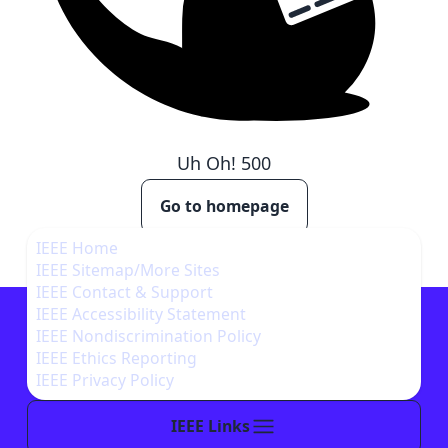
Uh Oh!
500
Go to homepage
IEEE Home
IEEE Sitemap/More Sites
IEEE Contact & Support
IEEE Accessibility Statement
IEEE Nondiscrimination Policy
IEEE Ethics Reporting
IEEE Privacy Policy
IEEE Links