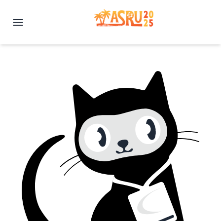
IEEE ASRU 2025 | Honolulu, H