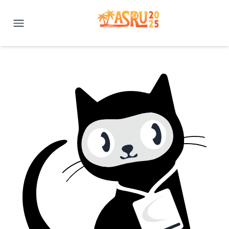
IEEE ASRU 2025 | Honolulu, H