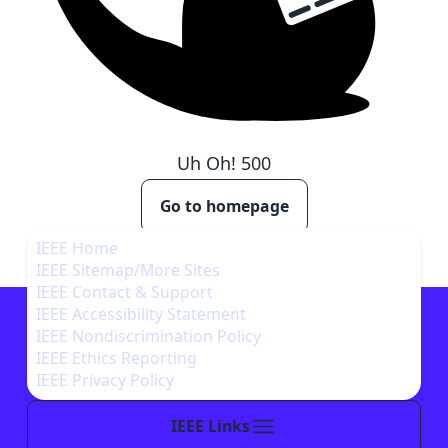
Uh Oh!
500
Go to homepage
IEEE Home
IEEE Sitemap/More Sites
IEEE Contact & Support
IEEE Accessibility Statement
IEEE Nondiscrimination Policy
IEEE Ethics Reporting
IEEE Privacy Policy
IEEE Links