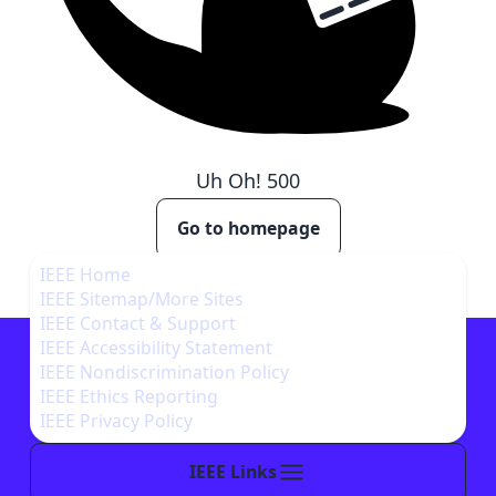
Uh Oh!
500
Go to homepage
IEEE Home
IEEE Sitemap/More Sites
IEEE Contact & Support
IEEE Accessibility Statement
IEEE Nondiscrimination Policy
IEEE Ethics Reporting
IEEE Privacy Policy
IEEE Links