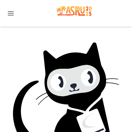
IEEE ASRU 2025 | Honolulu, H